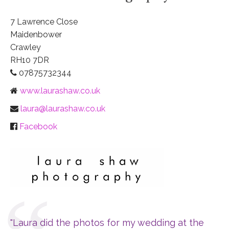
7 Lawrence Close
Maidenbower
Crawley
RH10 7DR
07875732344
www.laurashaw.co.uk
laura@laurashaw.co.uk
Facebook
"Laura did the photos for my wedding at the 