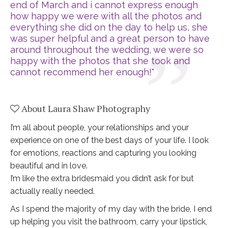
end of March and i cannot express enough 
how happy we were with all the photos and 
everything she did on the day to help us, she 
was super helpful and a great person to have 
around throughout the wedding, we were so 
happy with the photos that she took and 
cannot recommend her enough!"
About Laura Shaw Photography
I’m all about people, your relationships and your
experience on one of the best days of your life. I look
for emotions, reactions and capturing you looking
beautiful and in love.
I’m like the extra bridesmaid you didn’t ask for but
actually really needed.
As I spend the majority of my day with the bride, I end
up helping you visit the bathroom, carry your lipstick,