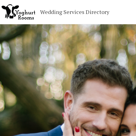
Wedding Services Directory