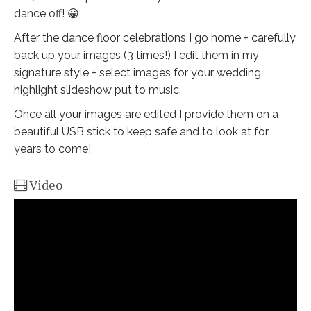
dance off! 😀
After the dance floor celebrations I go home + carefully
back up your images (3 times!) I edit them in my
signature style + select images for your wedding
highlight slideshow put to music.
Once all your images are edited I provide them on a
beautiful USB stick to keep safe and to look at for
years to come!
Video