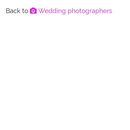
Wedding photographers
Directory home
Accommodation
Bar services
Celebrants
Event catering
Flowers
Lighting & decoration
Hair, make-up & beauty
Musicians, DJs & Bands