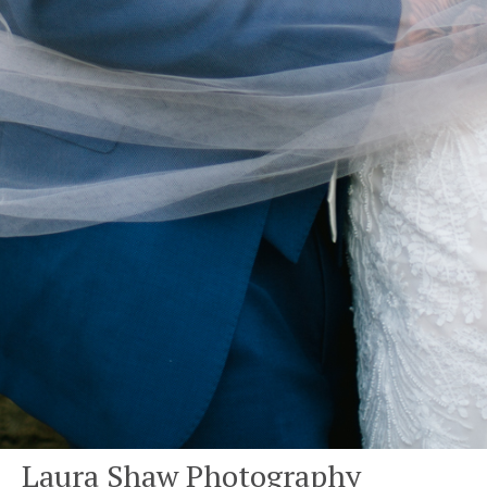
Laura Shaw Photography