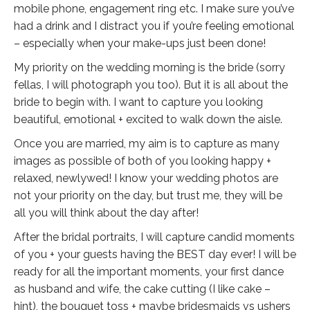
mobile phone, engagement ring etc. I make sure you’ve
had a drink and I distract you if you’re feeling emotional
– especially when your make-ups just been done!
My priority on the wedding morning is the bride (sorry
fellas, I will photograph you too). But it is all about the
bride to begin with. I want to capture you looking
beautiful, emotional + excited to walk down the aisle.
Once you are married, my aim is to capture as many
images as possible of both of you looking happy +
relaxed, newlywed! I know your wedding photos are
not your priority on the day, but trust me, they will be
all you will think about the day after!
After the bridal portraits, I will capture candid moments
of you + your guests having the BEST day ever! I will be
ready for all the important moments, your first dance
as husband and wife, the cake cutting (I like cake –
hint), the bouquet toss + maybe bridesmaids vs ushers