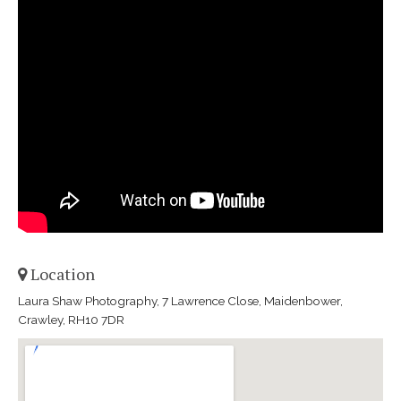
Location
Laura Shaw Photography, 7 Lawrence Close, Maidenbower,
Crawley, RH10 7DR