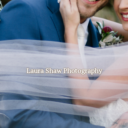
Laura Shaw Photography