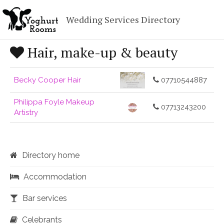
Wedding Services Directory
Hair, make-up & beauty
Becky Cooper Hair
07710544887
Philippa Foyle Makeup
07713243200
Artistry
Directory home
Accommodation
Bar services
Celebrants