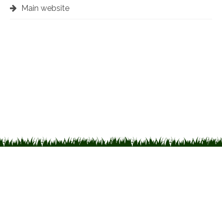
Main website