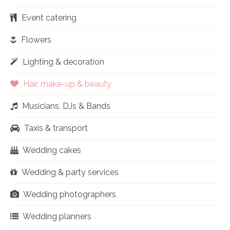
Event catering
Flowers
Lighting & decoration
Hair, make-up & beauty
Musicians, DJs & Bands
Taxis & transport
Wedding cakes
Wedding & party services
Wedding photographers
Wedding planners